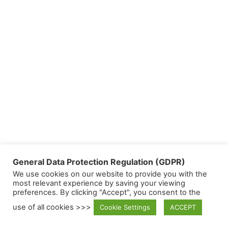
General Data Protection Regulation (GDPR)
We use cookies on our website to provide you with the
most relevant experience by saving your viewing
preferences. By clicking "Accept", you consent to the
use of all cookies >>>
Cookie Settings
ACCEPT