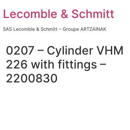
Skip
Lecomble & Schmitt
to
content
SAS Lecomble & Schmitt – Groupe ARTZAINAK
0207 – Cylinder VHM
226 with fittings –
2200830