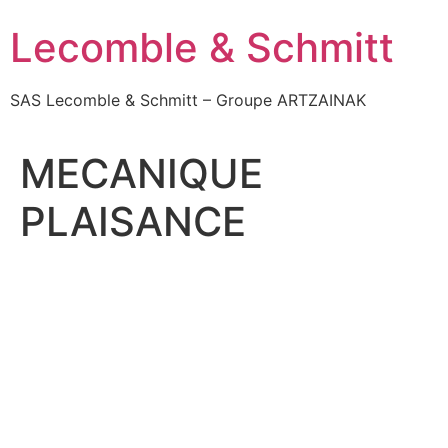
Skip
Lecomble & Schmitt
to
content
SAS Lecomble & Schmitt – Groupe ARTZAINAK
MECANIQUE
PLAISANCE