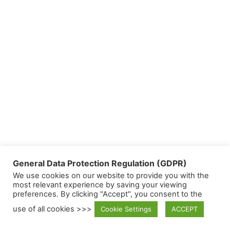
General Data Protection Regulation (GDPR)
We use cookies on our website to provide you with the
most relevant experience by saving your viewing
preferences. By clicking "Accept", you consent to the
use of all cookies >>>
Cookie Settings
ACCEPT