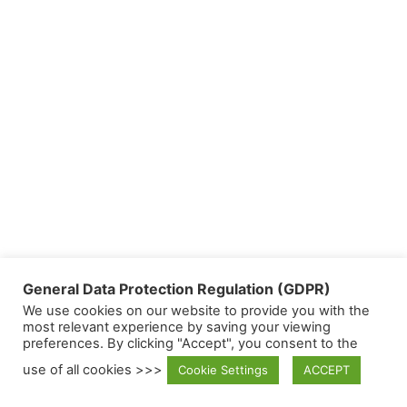
General Data Protection Regulation (GDPR)
We use cookies on our website to provide you with the
most relevant experience by saving your viewing
preferences. By clicking "Accept", you consent to the
use of all cookies >>>
Cookie Settings
ACCEPT