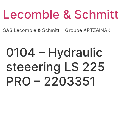
Skip
Lecomble & Schmitt
to
content
SAS Lecomble & Schmitt – Groupe ARTZAINAK
0104 – Hydraulic
steeering LS 225
PRO – 2203351